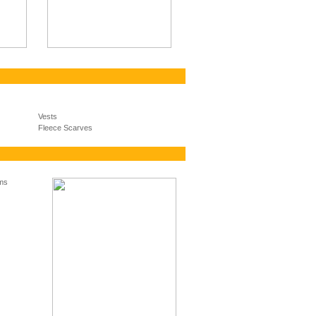
Vests
Fleece Scarves