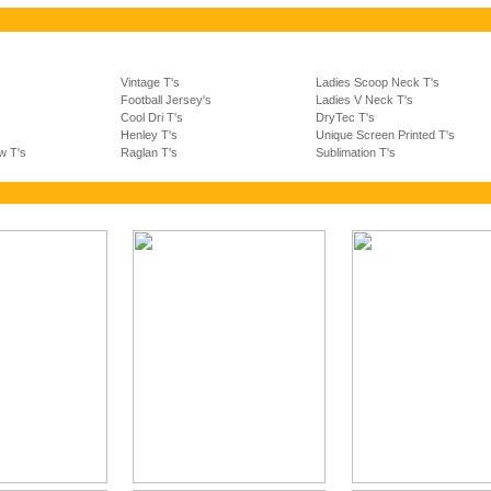
Vintage T's
Ladies Scoop Neck T's
Football Jersey's
Ladies V Neck T's
s
Cool Dri T's
DryTec T's
Henley T's
Unique Screen Printed T's
w T's
Raglan T's
Sublimation T's