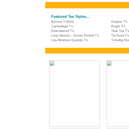
Featured Tee Styles...
Burnout T-Shirts
Organic T's
Camouflage T's
Ringer T's
Embroidered T's
Tank Top T'
Long Sleeves - Screen Printed T's
Tie Dyed T's
Low Minimum Quantity T's
Trending No