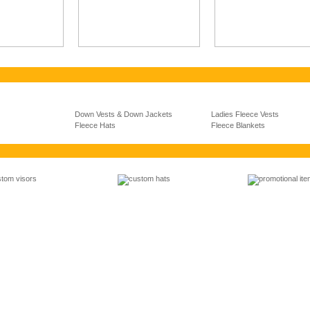
Down Vests & Down Jackets
Ladies Fleece Vests
Fleece Hats
Fleece Blankets