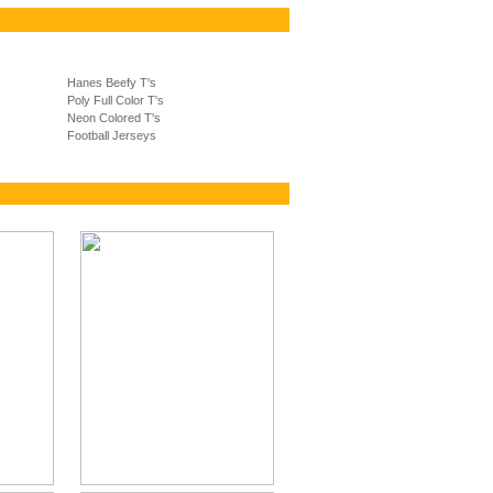
Hanes Beefy T's
Poly Full Color T's
Neon Colored T's
Football Jerseys