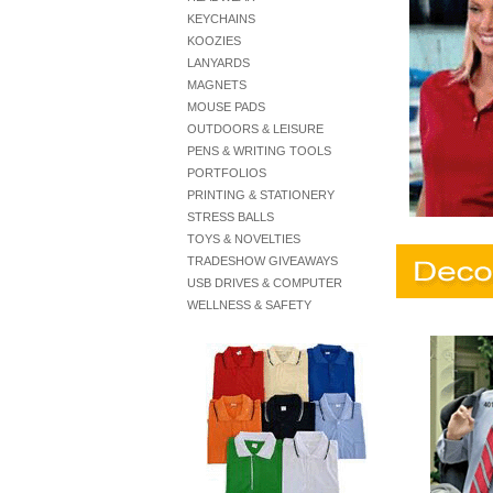
KEYCHAINS
KOOZIES
LANYARDS
MAGNETS
MOUSE PADS
OUTDOORS & LEISURE
PENS & WRITING TOOLS
PORTFOLIOS
PRINTING & STATIONERY
STRESS BALLS
TOYS & NOVELTIES
TRADESHOW GIVEAWAYS
USB DRIVES & COMPUTER
WELLNESS & SAFETY