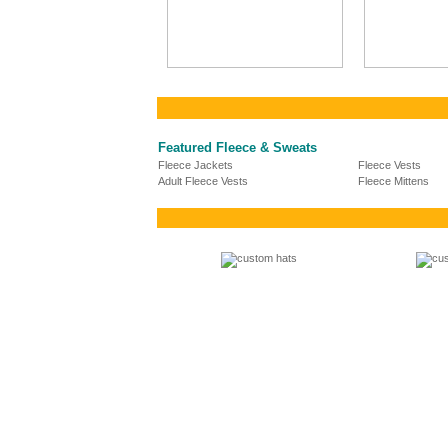
Featured Fleece & Sweats
Fleece Jackets
Fleece Vests
Adult Fleece Vests
Fleece Mittens