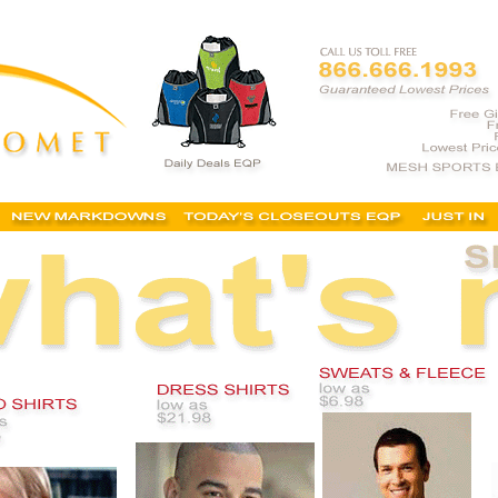
ing catalogue, embroidered polo shirts, logo corporate clothing, embroidered apparel,