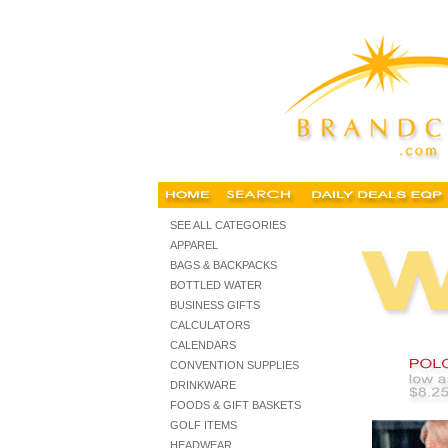
embroidered corporate clothing, embroidered corporate cloth
SEE ALL CATEGORIES
APPAREL
BAGS & BACKPACKS
BOTTLED WATER
BUSINESS GIFTS
CALCULATORS
CALENDARS
CONVENTION SUPPLIES
DRINKWARE
FOODS & GIFT BASKETS
GOLF ITEMS
HEADWEAR