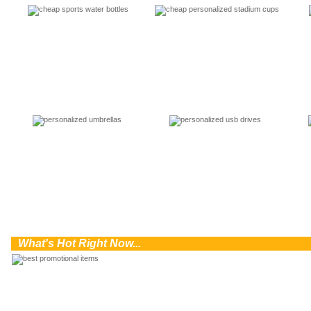
0
What's Hot Right Now...