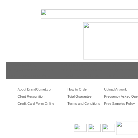
tradeshowshopping
tradeshowshopping.com
brandcomet.com
las vegas promotional products
miami promotional products
los angeles promotio
orlando promotional products
portland promotional items
san francisco promot
About BrandComet.com
How to Order
Upload Artwork
Client Recognition
Total Guarantee
Frequently Asked Que
Credit Card Form Online
Terms and Conditions
Free Samples Policy