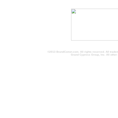
©2013 BrandComet.com. All rights reserved. All trade
Grand Cypress Group, Inc. All other
screen printed sweatshirts, screen printed fleece, screen print sweat shirts, screen prin
minimum, logo, promotional products, personalized, logo, customized, imprinted promotion
personalized, printed, golf items, custom t-shirts, personalized pens, customized appare
logo, imprinted products, mugs, hats, pens, pencils, markers, highlighter, magnets, bags, 
imprinted promotional item, buy, cheap, wholesale, personalized, printed, golf items, cu
giveaways, promotional gifts, personalized gifts, custom logo, imprinted products, bra
imprintedpromotionalitems, brandcomet, imprinted promotional items, Orlando, Jacksonvil
corporate, gifts, tradeshow item, personalized, Giveaways, Logo, buy, promo, customiz
discount, low