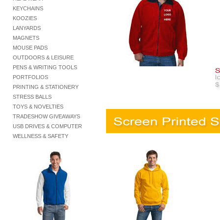
KEYCHAINS
KOOZIES
LANYARDS
MAGNETS
MOUSE PADS
OUTDOORS & LEISURE
PENS & WRITING TOOLS
PORTFOLIOS
PRINTING & STATIONERY
STRESS BALLS
TOYS & NOVELTIES
TRADESHOW GIVEAWAYS
USB DRIVES & COMPUTER
WELLNESS & SAFETY