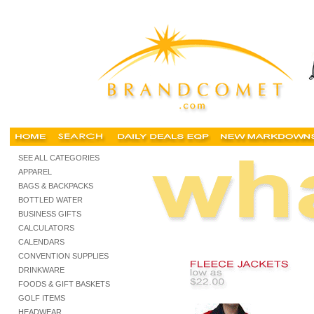
screen printed sweatshirts, screen printed fleece, screen print sweat shirts, screen print
SEE ALL CATEGORIES
APPAREL
BAGS & BACKPACKS
BOTTLED WATER
BUSINESS GIFTS
CALCULATORS
CALENDARS
CONVENTION SUPPLIES
DRINKWARE
FOODS & GIFT BASKETS
GOLF ITEMS
HEADWEAR