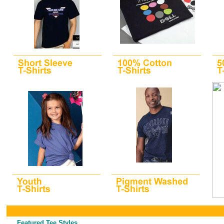
Featured Tee Styles...