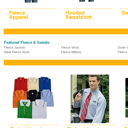
Featured Fleece & Sweats
Fleece Jackets
Fleece Vests
Down V
Adult Fleece Vests
Fleece Mittens
Fleece