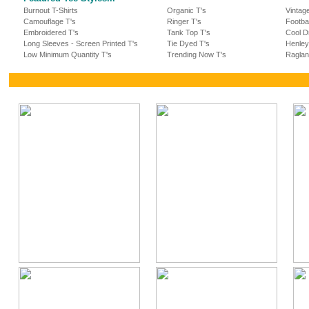
Burnout T-Shirts
Organic T's
Vintag
Camouflage T's
Ringer T's
Footba
Embroidered T's
Tank Top T's
Cool Dr
Long Sleeves - Screen Printed T's
Tie Dyed T's
Henley
Low Minimum Quantity T's
Trending Now T's
Raglan