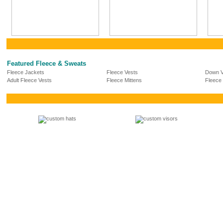
Featured Fleece & Sweats
Fleece Jackets
Fleece Vests
Down V
Adult Fleece Vests
Fleece Mittens
Fleece