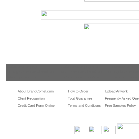
tradeshowshopping
tradeshowshopping.com
brandcomet.com
las vegas promotional products
miami promotional products
los angeles promotio
orlando promotional products
portland promotional items
san francisco promot
About BrandComet.com
How to Order
Upload Artwork
Client Recognition
Total Guarantee
Frequently Asked Que
Credit Card Form Online
Terms and Conditions
Free Samples Policy