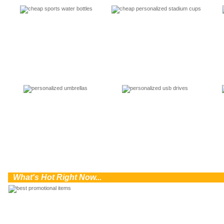
0
What's Hot Right Now...