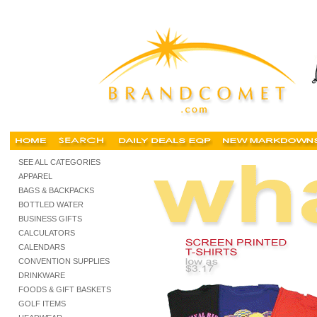
Cheap t shirts, buy cheap tshirts, personalized screen printed tshirts, custom t-shirts, tank
SEE ALL CATEGORIES
APPAREL
BAGS & BACKPACKS
BOTTLED WATER
BUSINESS GIFTS
CALCULATORS
CALENDARS
CONVENTION SUPPLIES
DRINKWARE
FOODS & GIFT BASKETS
GOLF ITEMS