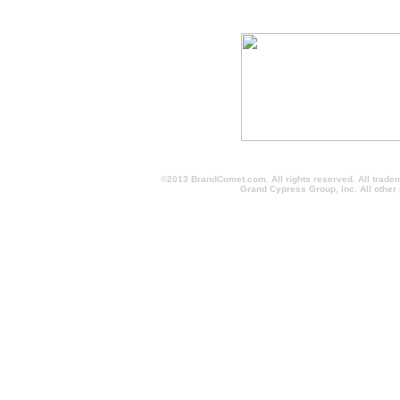
©2013 BrandComet.com. All rights reserved. All trade
Grand Cypress Group, Inc. All other