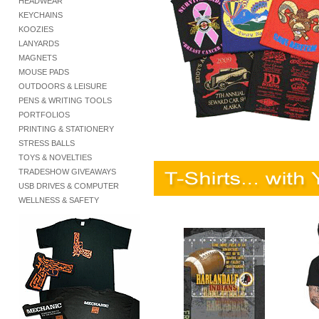
HEADWEAR
KEYCHAINS
KOOZIES
LANYARDS
MAGNETS
MOUSE PADS
OUTDOORS & LEISURE
PENS & WRITING TOOLS
PORTFOLIOS
PRINTING & STATIONERY
STRESS BALLS
TOYS & NOVELTIES
TRADESHOW GIVEAWAYS
USB DRIVES & COMPUTER
WELLNESS & SAFETY