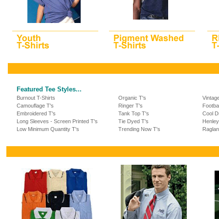
Featured Tee Styles...
Burnout T-Shirts
Organic T's
Vintag
Camouflage T's
Ringer T's
Footba
Embroidered T's
Tank Top T's
Cool Dr
Long Sleeves - Screen Printed T's
Tie Dyed T's
Henley
Low Minimum Quantity T's
Trending Now T's
Raglan